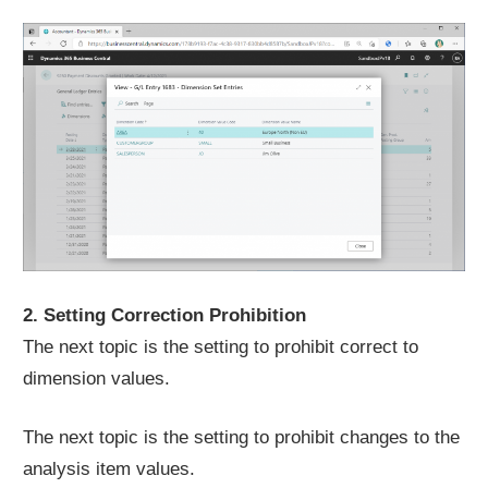
2. Setting Correction Prohibition
The next topic is the setting to prohibit correct to
dimension values.
The next topic is the setting to prohibit changes to the
analysis item values.