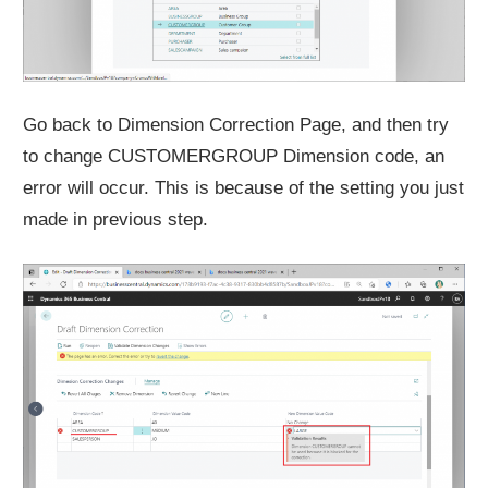
Go back to Dimension Correction Page, and then try
to change CUSTOMERGROUP Dimension code, an
error will occur. This is because of the setting you just
made in previous step.