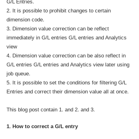
G/L Entries.
2. It is possible to prohibit changes to certain
dimension code.
3. Dimension value correction can be reflect
immediately in G/L entries G/L entries and Analytics
view
4. Dimension value correction can be also reflect in
G/L entries G/L entries and Analytics view later using
job queue.
5. It is possible to set the conditions for filtering G/L
Entries and correct their dimension value all at once.
This blog post contain 1. and 2. and 3.
1. How to correct a G/L entry