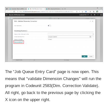
The “Job Queue Entry Card” page is now open. This
means that “validate Dimension Changes” will run the
program in Codeunit 2583(Dim. Correction Validate).
All right, go back to the previous page by clicking the
X icon on the upper right.