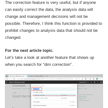
The correction feature is very useful, but if anyone
can easily correct the data, the analysis data will
change and management decisions will not be
possible. Therefore, I think this function is provided to
prohibit changes to analysis data that should not be
changed.
For the next article topic.
Let’s take a look at another feature that shows up
when you search for “dim correction”.