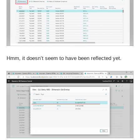
Hmm, it doesn’t seem to have been reflected yet.