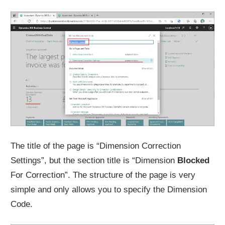
The title of the page is “Dimension Correction
Settings”, but the section title is “Dimension
Blocked
For Correction”. The structure of the page is very
simple and only allows you to specify the Dimension
Code.