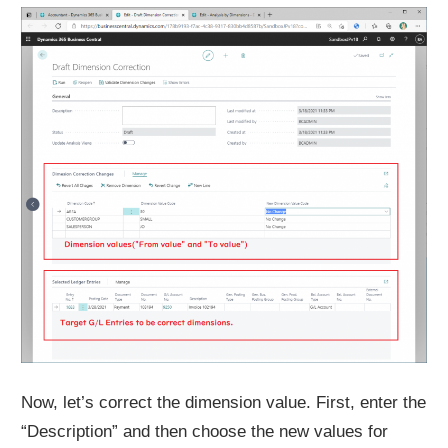
Now, let’s correct the dimension value. First, enter the
“Description” and then choose the new values for