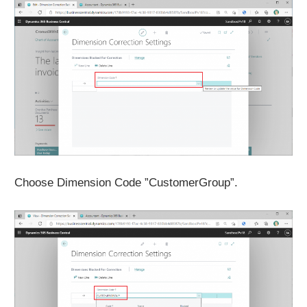
Choose Dimension Code ”CustomerGroup”.