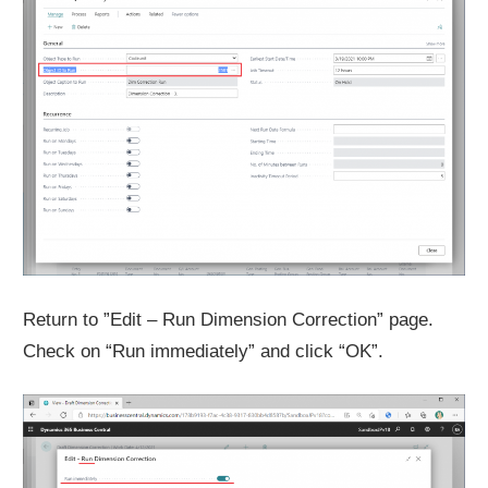
Return to ”Edit – Run Dimension Correction” page.
Check on “Run immediately” and click “OK”.