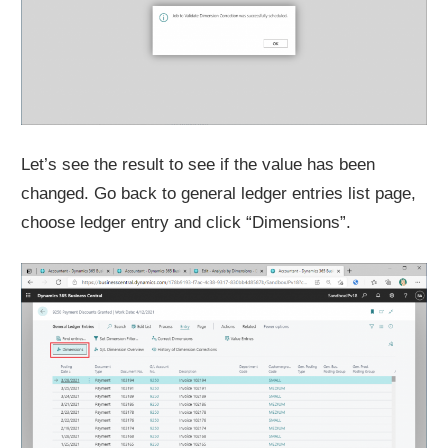
Let’s see the result to see if the value has been
changed. Go back to general ledger entries list page,
choose ledger entry and click “Dimensions”.