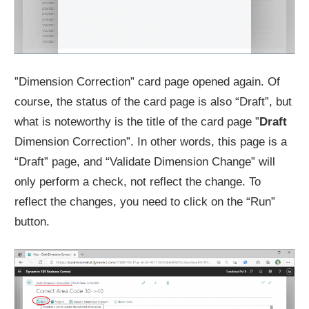
”Dimension Correction” card page opened again. Of
course, the status of the card page is also “Draft”, but
what is noteworthy is the title of the card page ”
Draft
Dimension Correction”. In other words, this page is a
“Draft” page, and “Validate Dimension Change” will
only perform a check, not reflect the change. To
reflect the changes, you need to click on the “Run”
button.