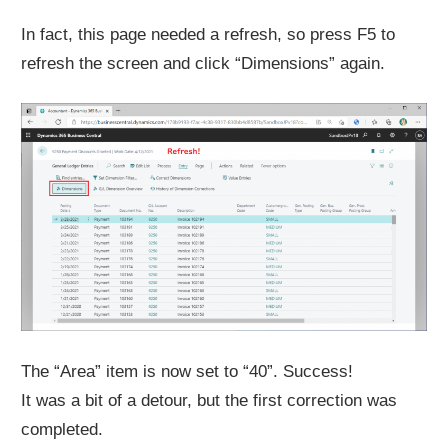
In fact, this page needed a refresh, so press F5 to
refresh the screen and click “Dimensions” again.
The “Area” item is now set to “40”. Success!
It was a bit of a detour, but the first correction was
completed.