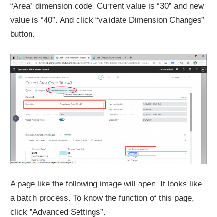
“Area” dimension code. Current value is “30” and new
value is “40”. And click “validate Dimension Changes”
button.
A page like the following image will open. It looks like
a batch process. To know the function of this page,
click ”Advanced Settings”.