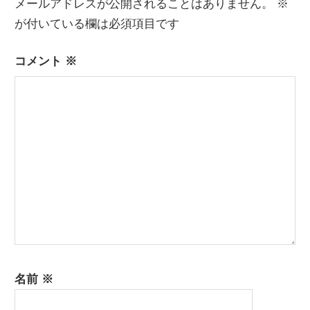
メールアドレスが公開されることはありません。
※
ゲ
が付いている欄は必須項目です
ー
コメント
※
シ
ョ
ン
名前
※