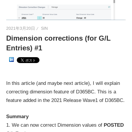
ネ
タ
を
2021年3月20日
SIN
提
Dimension corrections (for G/L
供
Entries) #1
In this article (and maybe next article), I will explain
correcting dimension feature of D365BC. This is a
feature added in the 2021 Release Wave1 of D365BC.
Summary
1. We can now correct Dimension values of
POSTED