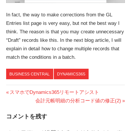
In fact, the way to make corrections from the GL
Entries list page is very easy, but not the best way I
think. The reason is that you may create unnecessary
“Draft” records like this. In the next blog article, I will
explain in detail how to change multiple records that
match the conditions in a batch.
BUSINESS CENTRAL
DYNAMICS365
投
前
スマホでDynamics365リモートアシスト
の
次
会計元帳明細の分析コード値の修正(2)
稿
投
の
ナ
コメントを残す
稿:
投
ビ
稿: