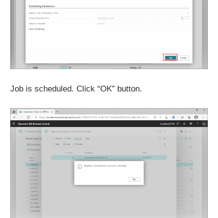
Job is scheduled. Click “OK” button.