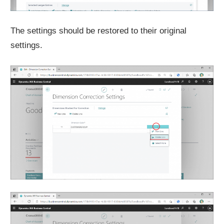
The settings should be restored to their original
settings.