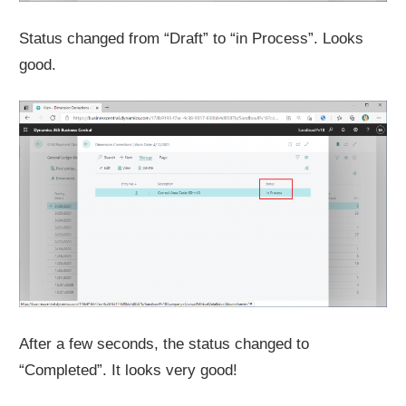
Status changed from “Draft” to “in Process”. Looks
good.
After a few seconds, the status changed to
“Completed”. It looks very good!