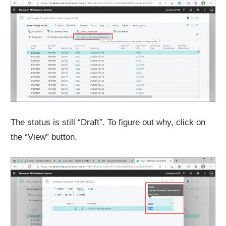
The status is still “Draft”. To figure out why, click on
the “View” button.