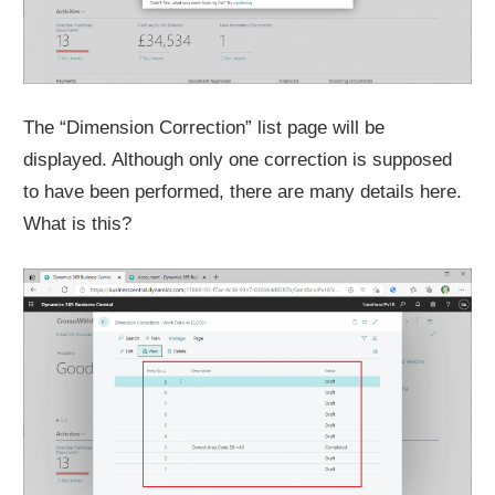
The “Dimension Correction” list page will be
displayed. Although only one correction is supposed
to have been performed, there are many details here.
What is this?