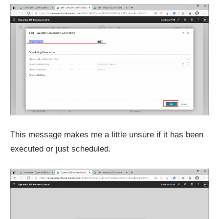
This message makes me a little unsure if it has been
executed or just scheduled.