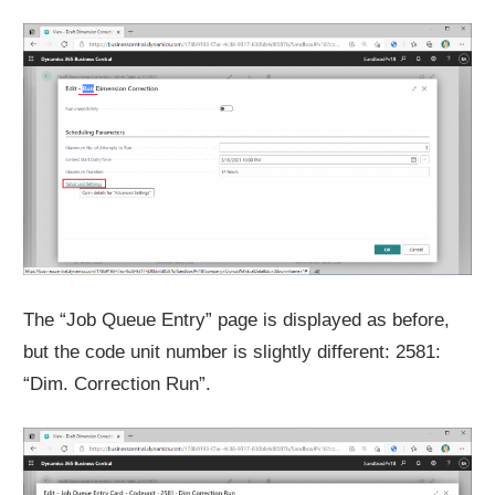
The “Job Queue Entry” page is displayed as before,
but the code unit number is slightly different: 2581:
“Dim. Correction Run”.