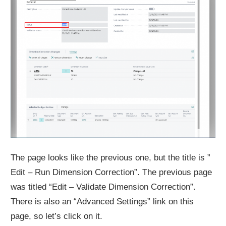
The page looks like the previous one, but the title is ”
Edit – Run Dimension Correction”. The previous page
was titled “Edit – Validate Dimension Correction”.
There is also an “Advanced Settings” link on this
page, so let’s click on it.