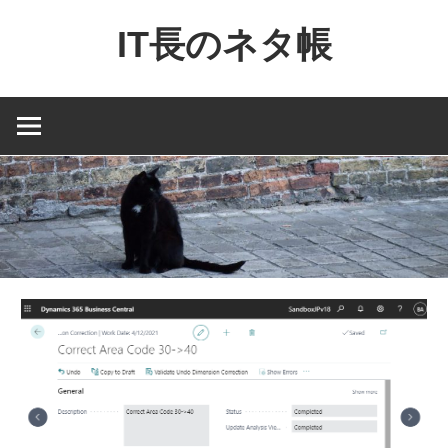
コ
IT長のネタ帳
ン
テ
Dynamics
ン
NAV
ツ
と
へ
Dynamics365
ス
financial
キ
を
ッ
中
プ
心
に
MS
製
品
の