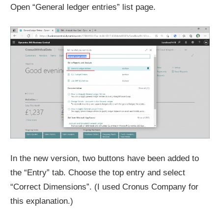
Open “General ledger entries” list page.
In the new version, two buttons have been added to
the “Entry” tab. Choose the top entry and select
“Correct Dimensions”. (I used Cronus Company for
this explanation.)