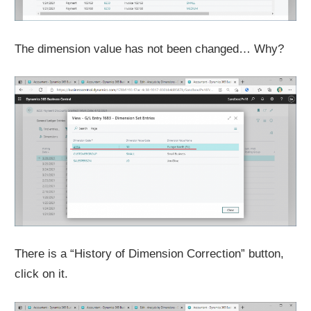
The dimension value has not been changed… Why?
There is a “History of Dimension Correction” button,
click on it.