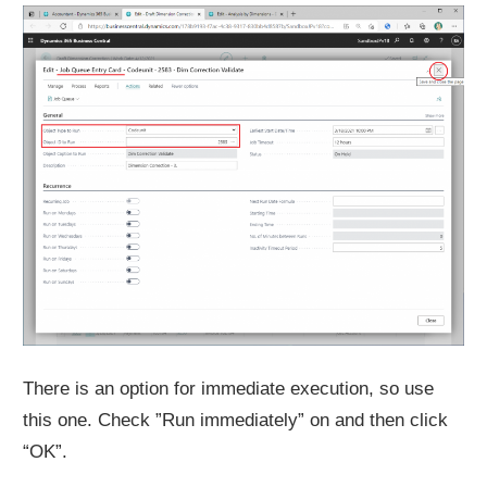
There is an option for immediate execution, so use
this one. Check ”Run immediately” on and then click
“OK”.