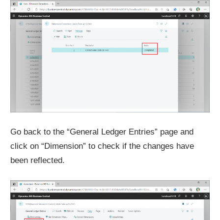
Go back to the “General Ledger Entries” page and
click on “Dimension” to check if the changes have
been reflected.