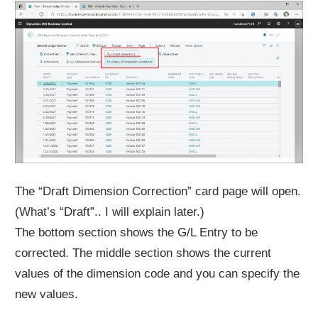
The “Draft Dimension Correction” card page will open.
(What’s “Draft”.. I will explain later.)
The bottom section shows the G/L Entry to be
corrected. The middle section shows the current
values of the dimension code and you can specify the
new values.